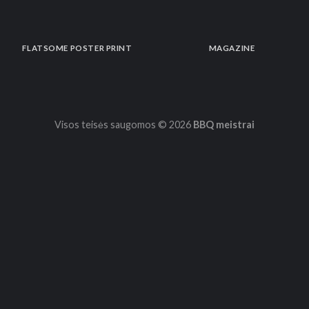
FLATSOME POSTER PRINT
MAGAZINE
Visos teisės saugomos © 2026
BBQ meistrai