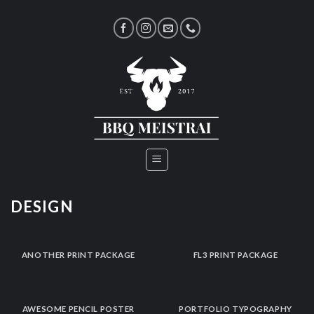
Skip
to
content
DESIGN
ANOTHER PRINT PACKAGE
FL3 PRINT PACKAGE
AWESOME PENCIL POSTER
PORTFOLIO TYPOGRAPHY